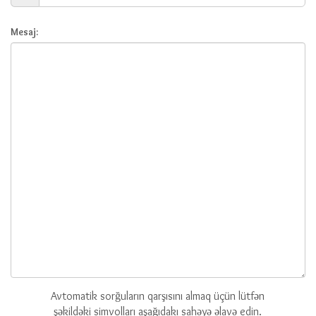
Mesaj:
Avtomatik sorğuların qarşısını almaq üçün lütfən
şəkildəki simvolları aşağıdakı sahəyə əlavə edin.