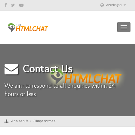
Azerbaijani
Toggl
navig
Contact Us
We aim to respond to all enquiries within 24
hours or less
Ana səhifə
Əlaqə forması