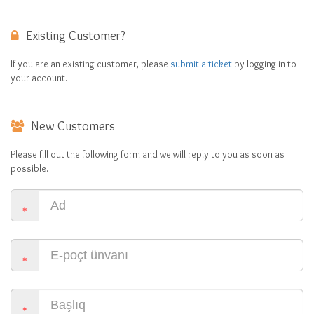
Existing Customer?
If you are an existing customer, please
submit a ticket
by logging in to
your account.
New Customers
Please fill out the following form and we will reply to you as soon as
possible.