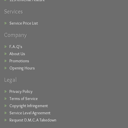
Services
Service Price List
Company
F.A.Q's
About Us
Promotions
Opening Hours
Legal
Privacy Policy
Terms of Service
Copyright Infringement
Service Level Agreement
Request D.M.C.A Takedown