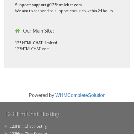
Support:
support@123htmlchat.com
We aim to respond to support enquiries within 24 hours.
Our Main Site:
123 HTML CHAT Limited
123HTMLCHAT.com
Powered by
WHMCompleteSolution
123HtmlChat Hosting
123HtmlChat Hosting
123HtmlChat Feature