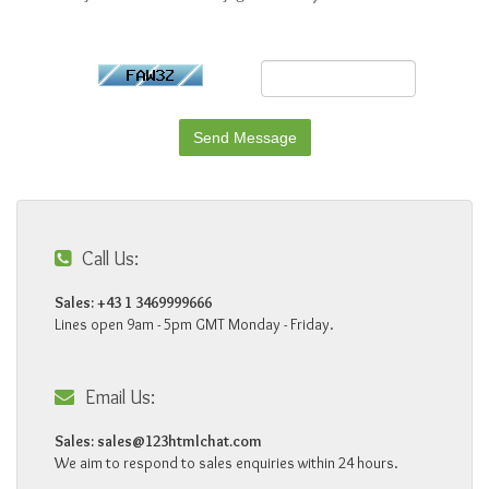
Call Us:
Sales: +43 1 3469999666
Lines open 9am - 5pm GMT Monday - Friday.
Email Us:
Sales:
sales@123htmlchat.com
We aim to respond to sales enquiries within 24 hours.