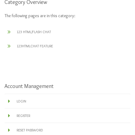
Category Overview
The following pages are in this category:
123 HTML/FLASH CHAT
123HTMLCHAT FEATURE
Account Management
LOGIN
REGISTER
RESET PASSWORD