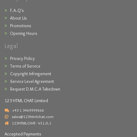
F.A.Q's
About Us
Promotions
Opening Hours
Legal
Privacy Policy
Terms of Service
Copyright Infringement
Service Level Agreement
Request D.M.C.A Takedown
123 HTML CHAT Limited
+43 1 3469999666
sales@123htmlchat.com
123HTMLCHAT - V11.0.1
Accepted Payments