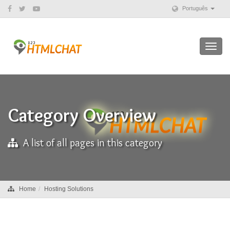
Português
Toggl
navig
Category Overview
A list of all pages in this category
Home
Hosting Solutions