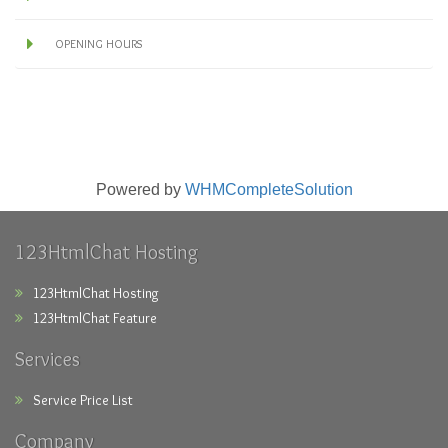
OPENING HOURS
Powered by
WHMCompleteSolution
123HtmlChat Hosting
123HtmlChat Hosting
123HtmlChat Feature
Services
Service Price List
Company