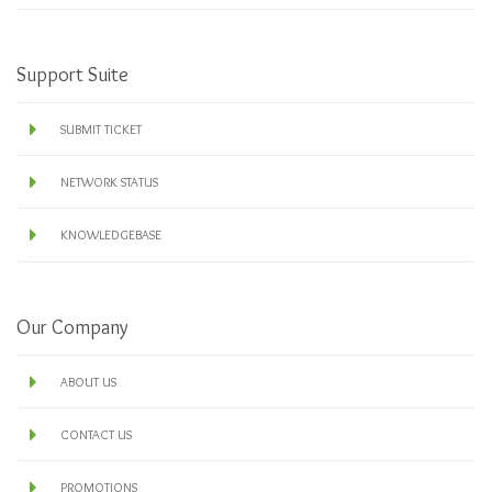
Support Suite
SUBMIT TICKET
NETWORK STATUS
KNOWLEDGEBASE
Our Company
ABOUT US
CONTACT US
PROMOTIONS