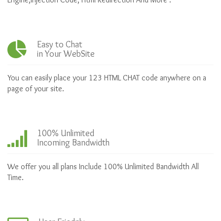
Easy to Chat
in Your WebSite
You can easily place your 123 HTML CHAT code anywhere on a
page of your site.
100% Unlimited
Incoming Bandwidth
We offer you all plans Include 100% Unlimited Bandwidth All
Time.