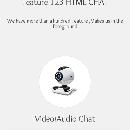
Feature 123 HTML CHAT
We have more than a hundred Feature ,Makes us in the
foreground
Video/Audio Chat