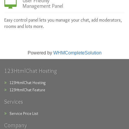
User Friednly
Management Panel
Easy control panel lets you manage your chat, add moderators,
rooms and lots more.
Powered by
WHMCompleteSolution
123HtmlChat Hosting
123HtmlChat Hosting
123HtmlChat Feature
Services
Service Price List
Company