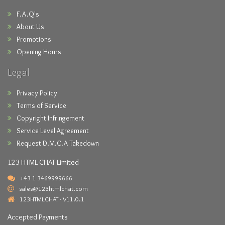
F.A.Q's
About Us
Promotions
Opening Hours
Legal
Privacy Policy
Terms of Service
Copyright Infringement
Service Level Agreement
Request D.M.C.A Takedown
123 HTML CHAT Limited
+43 1 3469999666
sales@123htmlchat.com
123HTMLCHAT - V11.0.1
Accepted Payments