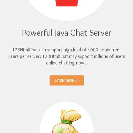
Powerful Java Chat Server
123HtmlChat can support high load of 5000 concurrent
users per server! 123HtmlChat may support millions of users
online chatting now!.
LEARN MORE »