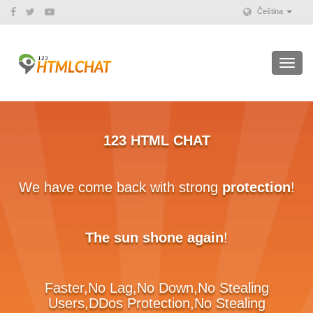
Čeština
Toggl
navig
123 HTML CHAT
e have come back with strong
protection
!
1
B
The sun shone again
!
Faster,No Lag,No Down,No Stealing
Users,DDos Protection,No Stealing