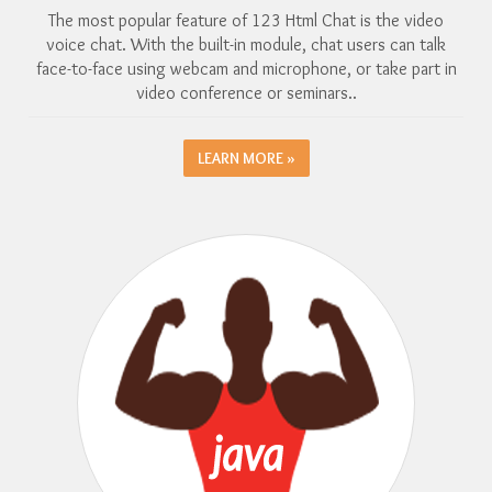
The most popular feature of 123 Html Chat is the video
voice chat. With the built-in module, chat users can talk
face-to-face using webcam and microphone, or take part in
video conference or seminars..
LEARN MORE »