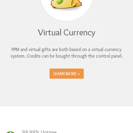
Virtual Currency
PPM and virtual gifts are both based on a virtual currency
system. Credits can be bought through the control panel.
LEARN MORE »
99.99% Uptime