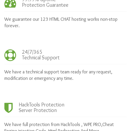
Protection Guarantee
We guarantee our 123 HTML CHAT hosting works non-stop
forever.
24/7/365
Technical Support
We have a technical support team ready for any request,
modification or emergency any time.
HackTools Protection
Server Protection
We have full protection from HackTools , WPE PRO,Cheat
Engine,injection Code, Html Redirection And More .