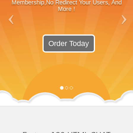
Membership,No Redirect Your Users, And
More !
Order Today