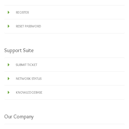
REGISTER
RESET PASSWORD
Support Suite
SUBMIT TICKET
NETWORK STATUS
KNOWLEDGEBASE
Our Company