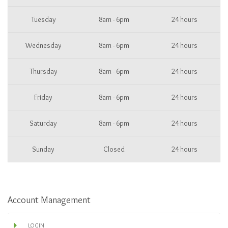
Tuesday
8am - 6pm
24 hours
Wednesday
8am - 6pm
24 hours
Thursday
8am - 6pm
24 hours
Friday
8am - 6pm
24 hours
Saturday
8am - 6pm
24 hours
Sunday
Closed
24 hours
Account Management
LOGIN