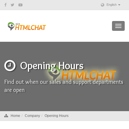
English
Toggl
navig
Opening Hours
Find out when our sales and support departments
are open
Home
Company
Opening Hours