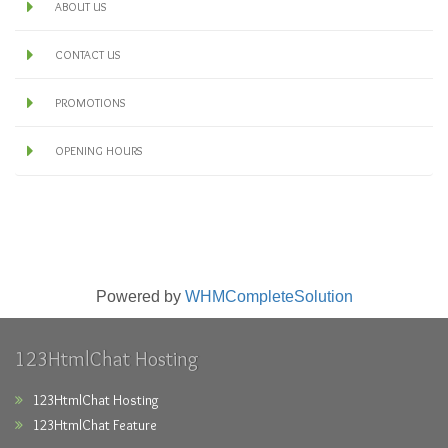
ABOUT US
CONTACT US
PROMOTIONS
OPENING HOURS
Powered by
WHMCompleteSolution
123HtmlChat Hosting
123HtmlChat Hosting
123HtmlChat Feature