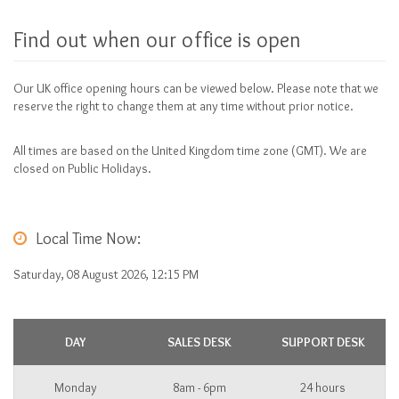
Find out when our office is open
Our UK office opening hours can be viewed below. Please note that we
reserve the right to change them at any time without prior notice.
All times are based on the United Kingdom time zone (GMT). We are
closed on Public Holidays.
Local Time Now:
Saturday, 08 August 2026, 12:15 PM
DAY
SALES DESK
SUPPORT DESK
Monday
8am - 6pm
24 hours