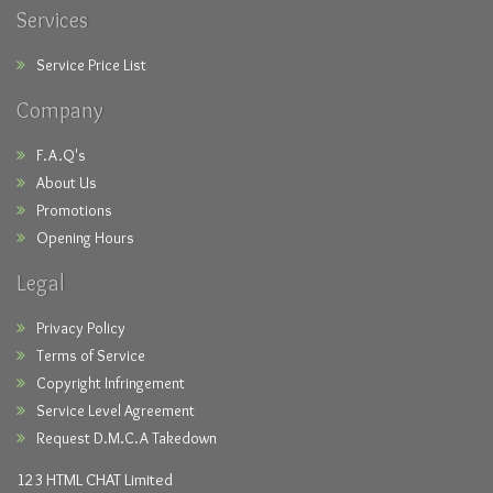
Services
Service Price List
Company
F.A.Q's
About Us
Promotions
Opening Hours
Legal
Privacy Policy
Terms of Service
Copyright Infringement
Service Level Agreement
Request D.M.C.A Takedown
123 HTML CHAT Limited