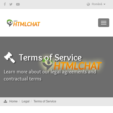
Română
Toggl
navig
Terms of Service
Learn more about our legal agreements and
contractual terms
Home
Legal
Terms of Service