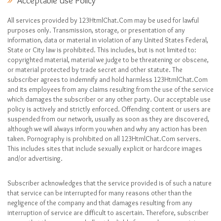
Acceptable Use Policy
All services provided by 123HtmlChat.Com may be used for lawful
purposes only. Transmission, storage, or presentation of any
information, data or material in violation of any United States Federal,
State or City law is prohibited. This includes, but is not limited to:
copyrighted material, material we judge to be threatening or obscene,
or material protected by trade secret and other statute. The
subscriber agrees to indemnify and hold harmless 123HtmlChat.Com
and its employees from any claims resulting from the use of the service
which damages the subscriber or any other party. Our acceptable use
policy is actively and strictly enforced. Offending content or users are
suspended from our network, usually as soon as they are discovered,
although we will always inform you when and why any action has been
taken. Pornography is prohibited on all 123HtmlChat.Com servers.
This includes sites that include sexually explicit or hardcore images
and/or advertising.
Subscriber acknowledges that the service provided is of such a nature
that service can be interrupted for many reasons other than the
negligence of the company and that damages resulting from any
interruption of service are difficult to ascertain. Therefore, subscriber