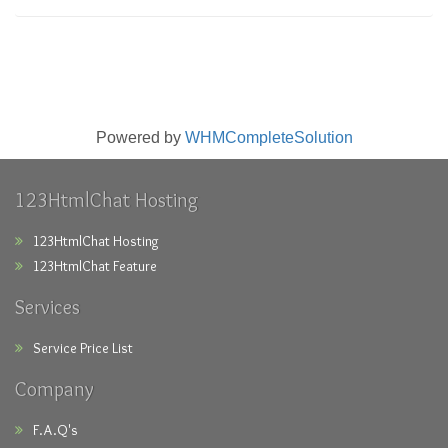
Powered by
WHMCompleteSolution
123HtmlChat Hosting
123HtmlChat Hosting
123HtmlChat Feature
Services
Service Price List
Company
F.A.Q's