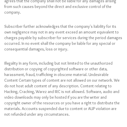
agrees that the company shall not be liable for any damages arising
from such causes beyond the direct and exclusive control of the
company.
Subscriber further acknowledges that the company's liability for its
own negligence may not in any event exceed an amount equivalent to
charges payable by subscriber for services during the period damages
occurred. In no event shall the company be liable for any special or
consequential damages, loss or injury.
Illegality In any form, including but not limited to the unauthorized
distribution or copying of copyrighted software or other data,
harassment, fraud, trafficking in obscene material. Undesirable
Content Certain types of content are not allowed on our network. We
do not host adult content of any description. Content relating to
Hacking, Cracking, Warez and IRC is not allowed. Software, audio and
video downloads may only be hosted if you are the writer and
copyright owner of the resources or you have a right to distribute the
materials. Accounts suspended due to content or AUP violation are
not refunded under any circumstances.