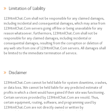
Limitation of Liability
123HtmlChat.Com shall not be responsible for any claimed damages,
including incidental and consequential damages, which may arise from
123HtmlChat.Com servers going off-line or being unavailable for any
reason whatsoever. Furthermore, 123HtmlChat.Com shall not be
responsible for any claimed damages, including incidental or
consequential damages, resulting from the corruption or deletion of
any web site from one of 123HtmlChat.Com servers. All damages shall
be limited to the immediate termination of service.
Disclaimer
123HtmlChat.Com cannot be held liable for system downtime, crashes,
or data loss. We cannot be held liable for any predicted estimate of
profits in which a client would have gained if their site was functioning.
Certain services provided by 123HtmlChat.Com are resold. Thus,
certain equipment, routing, software, and programming used by
123HtmlChat.Com are not directly owned or written by