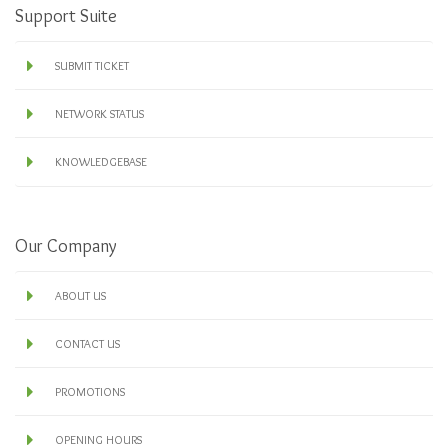
Support Suite
SUBMIT TICKET
NETWORK STATUS
KNOWLEDGEBASE
Our Company
ABOUT US
CONTACT US
PROMOTIONS
OPENING HOURS