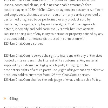
123HtmlChat.Com harmless from any and all demands, liabilities,
losses, costs and claims, including reasonable attorney's fees
asserted against 123HtmlChat.Com, its agents, its customers, officers
and employees, that may arise or result from any service provided or
performed or agreed to be performed or any product sold by
customer, it's agents, employees or assigns. Customer agrees to
defend, indemnify and hold harmless 123HtmlChat.Com against
liabilities arising out of Any injury to person or property caused by any
products sold or otherwise distributed in connection with
123HtmlChat.Com's server.
123HtmlChat.Com reserves the right to intervene with any of the sites
hosted on its servers in the interest of its customers. Any material
supplied by customer infringing or allegedly infringing on the
proprietary rights of a third party Copyright infringement any defective
products sold to customer from 123HtmlChat.Com's server.
123HtmlChat.Com shall be the sole judge of what violates this Policy.
Billing