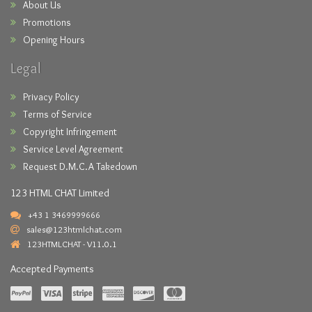
About Us
Promotions
Opening Hours
Legal
Privacy Policy
Terms of Service
Copyright Infringement
Service Level Agreement
Request D.M.C.A Takedown
123 HTML CHAT Limited
+43 1 3469999666
sales@123htmlchat.com
123HTMLCHAT - V11.0.1
Accepted Payments