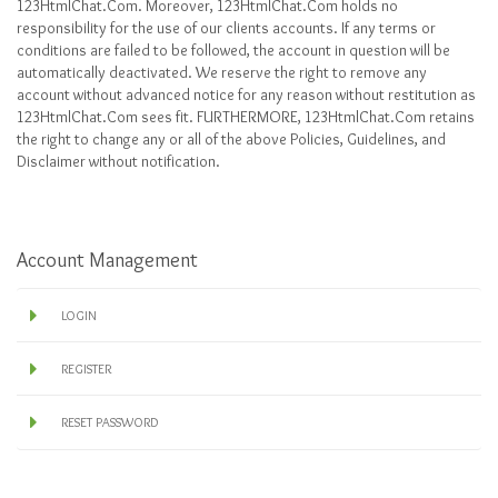
123HtmlChat.Com. Moreover, 123HtmlChat.Com holds no
responsibility for the use of our clients accounts. If any terms or
conditions are failed to be followed, the account in question will be
automatically deactivated. We reserve the right to remove any
account without advanced notice for any reason without restitution as
123HtmlChat.Com sees fit. FURTHERMORE, 123HtmlChat.Com retains
the right to change any or all of the above Policies, Guidelines, and
Disclaimer without notification.
Account Management
LOGIN
REGISTER
RESET PASSWORD