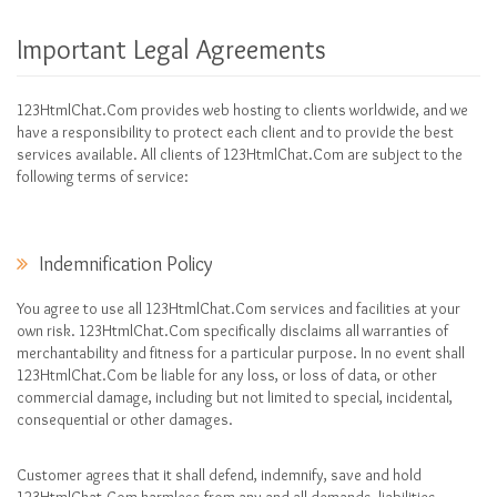
Important Legal Agreements
123HtmlChat.Com provides web hosting to clients worldwide, and we
have a responsibility to protect each client and to provide the best
services available. All clients of 123HtmlChat.Com are subject to the
following terms of service:
Indemnification Policy
You agree to use all 123HtmlChat.Com services and facilities at your
own risk. 123HtmlChat.Com specifically disclaims all warranties of
merchantability and fitness for a particular purpose. In no event shall
123HtmlChat.Com be liable for any loss, or loss of data, or other
commercial damage, including but not limited to special, incidental,
consequential or other damages.
Customer agrees that it shall defend, indemnify, save and hold