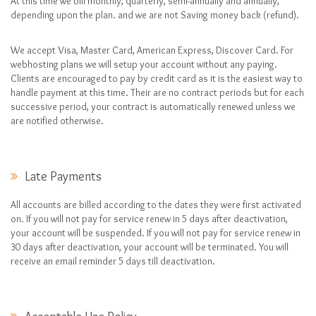
At this time we bill monthly, quarterly, semi-annually and annually,
depending upon the plan. and we are not Saving money back (refund).
We accept Visa, Master Card, American Express, Discover Card. For
webhosting plans we will setup your account without any paying.
Clients are encouraged to pay by credit card as it is the easiest way to
handle payment at this time. Their are no contract periods but for each
successive period, your contract is automatically renewed unless we
are notified otherwise.
Late Payments
All accounts are billed according to the dates they were first activated
on. If you will not pay for service renew in 5 days after deactivation,
your account will be suspended. If you will not pay for service renew in
30 days after deactivation, your account will be terminated. You will
receive an email reminder 5 days till deactivation.