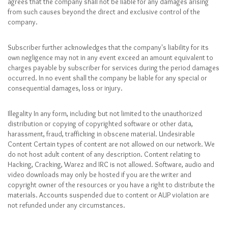
agrees that the company shall not be liable for any damages arising
from such causes beyond the direct and exclusive control of the
company.
Subscriber further acknowledges that the company's liability for its
own negligence may not in any event exceed an amount equivalent to
charges payable by subscriber for services during the period damages
occurred. In no event shall the company be liable for any special or
consequential damages, loss or injury.
Illegality In any form, including but not limited to the unauthorized
distribution or copying of copyrighted software or other data,
harassment, fraud, trafficking in obscene material. Undesirable
Content Certain types of content are not allowed on our network. We
do not host adult content of any description. Content relating to
Hacking, Cracking, Warez and IRC is not allowed. Software, audio and
video downloads may only be hosted if you are the writer and
copyright owner of the resources or you have a right to distribute the
materials. Accounts suspended due to content or AUP violation are
not refunded under any circumstances.