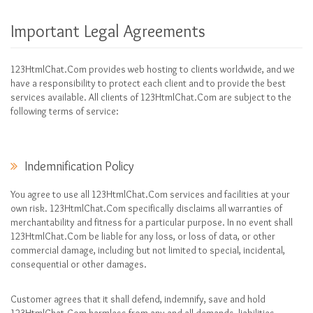
Important Legal Agreements
123HtmlChat.Com provides web hosting to clients worldwide, and we
have a responsibility to protect each client and to provide the best
services available. All clients of 123HtmlChat.Com are subject to the
following terms of service:
Indemnification Policy
You agree to use all 123HtmlChat.Com services and facilities at your
own risk. 123HtmlChat.Com specifically disclaims all warranties of
merchantability and fitness for a particular purpose. In no event shall
123HtmlChat.Com be liable for any loss, or loss of data, or other
commercial damage, including but not limited to special, incidental,
consequential or other damages.
Customer agrees that it shall defend, indemnify, save and hold