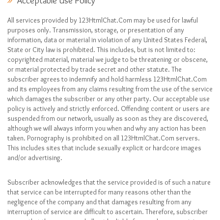
Acceptable Use Policy
All services provided by 123HtmlChat.Com may be used for lawful
purposes only. Transmission, storage, or presentation of any
information, data or material in violation of any United States Federal,
State or City law is prohibited. This includes, but is not limited to:
copyrighted material, material we judge to be threatening or obscene,
or material protected by trade secret and other statute. The
subscriber agrees to indemnify and hold harmless 123HtmlChat.Com
and its employees from any claims resulting from the use of the service
which damages the subscriber or any other party. Our acceptable use
policy is actively and strictly enforced. Offending content or users are
suspended from our network, usually as soon as they are discovered,
although we will always inform you when and why any action has been
taken. Pornography is prohibited on all 123HtmlChat.Com servers.
This includes sites that include sexually explicit or hardcore images
and/or advertising.
Subscriber acknowledges that the service provided is of such a nature
that service can be interrupted for many reasons other than the
negligence of the company and that damages resulting from any
interruption of service are difficult to ascertain. Therefore, subscriber