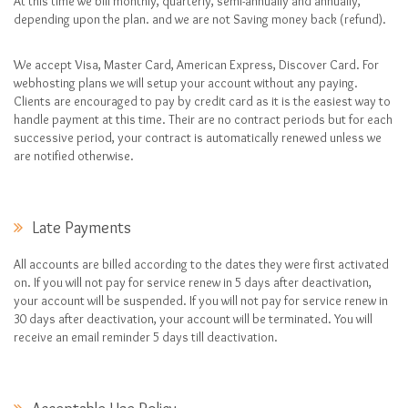
At this time we bill monthly, quarterly, semi-annually and annually,
depending upon the plan. and we are not Saving money back (refund).
We accept Visa, Master Card, American Express, Discover Card. For
webhosting plans we will setup your account without any paying.
Clients are encouraged to pay by credit card as it is the easiest way to
handle payment at this time. Their are no contract periods but for each
successive period, your contract is automatically renewed unless we
are notified otherwise.
Late Payments
All accounts are billed according to the dates they were first activated
on. If you will not pay for service renew in 5 days after deactivation,
your account will be suspended. If you will not pay for service renew in
30 days after deactivation, your account will be terminated. You will
receive an email reminder 5 days till deactivation.