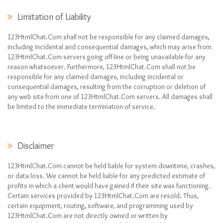
Limitation of Liability
123HtmlChat.Com shall not be responsible for any claimed damages,
including incidental and consequential damages, which may arise from
123HtmlChat.Com servers going off-line or being unavailable for any
reason whatsoever. Furthermore, 123HtmlChat.Com shall not be
responsible for any claimed damages, including incidental or
consequential damages, resulting from the corruption or deletion of
any web site from one of 123HtmlChat.Com servers. All damages shall
be limited to the immediate termination of service.
Disclaimer
123HtmlChat.Com cannot be held liable for system downtime, crashes,
or data loss. We cannot be held liable for any predicted estimate of
profits in which a client would have gained if their site was functioning.
Certain services provided by 123HtmlChat.Com are resold. Thus,
certain equipment, routing, software, and programming used by
123HtmlChat.Com are not directly owned or written by