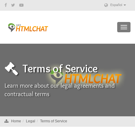
Español
Toggl
navig
Terms of Service
Learn more about our legal agreements and
contractual terms
Home
Legal
Terms of Service