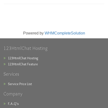
Powered by
WHMCompleteSolution
123HtmlChat Hosting
123HtmlChat Hosting
123HtmlChat Feature
Services
Service Price List
Company
F.A.Q's