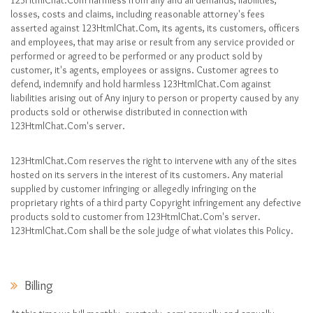
123HtmlChat.Com harmless from any and all demands, liabilities,
losses, costs and claims, including reasonable attorney's fees
asserted against 123HtmlChat.Com, its agents, its customers, officers
and employees, that may arise or result from any service provided or
performed or agreed to be performed or any product sold by
customer, it's agents, employees or assigns. Customer agrees to
defend, indemnify and hold harmless 123HtmlChat.Com against
liabilities arising out of Any injury to person or property caused by any
products sold or otherwise distributed in connection with
123HtmlChat.Com's server.
123HtmlChat.Com reserves the right to intervene with any of the sites
hosted on its servers in the interest of its customers. Any material
supplied by customer infringing or allegedly infringing on the
proprietary rights of a third party Copyright infringement any defective
products sold to customer from 123HtmlChat.Com's server.
123HtmlChat.Com shall be the sole judge of what violates this Policy.
Billing