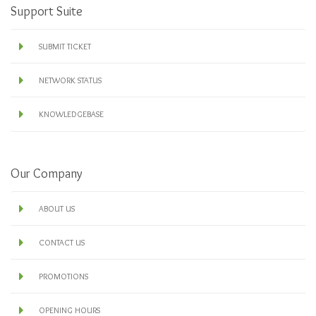
Support Suite
SUBMIT TICKET
NETWORK STATUS
KNOWLEDGEBASE
Our Company
ABOUT US
CONTACT US
PROMOTIONS
OPENING HOURS