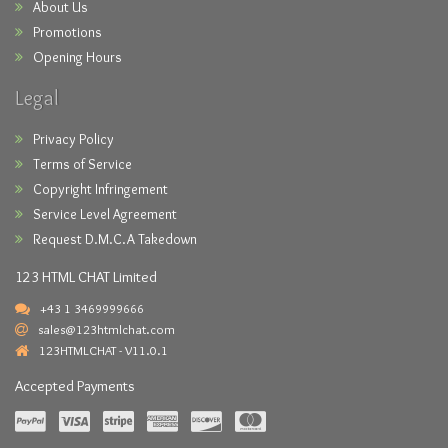
About Us
Promotions
Opening Hours
Legal
Privacy Policy
Terms of Service
Copyright Infringement
Service Level Agreement
Request D.M.C.A Takedown
123 HTML CHAT Limited
+43 1 3469999666
sales@123htmlchat.com
123HTMLCHAT - V11.0.1
Accepted Payments