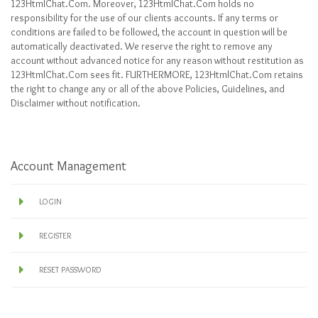
123HtmlChat.Com. Moreover, 123HtmlChat.Com holds no
responsibility for the use of our clients accounts. If any terms or
conditions are failed to be followed, the account in question will be
automatically deactivated. We reserve the right to remove any
account without advanced notice for any reason without restitution as
123HtmlChat.Com sees fit. FURTHERMORE, 123HtmlChat.Com retains
the right to change any or all of the above Policies, Guidelines, and
Disclaimer without notification.
Account Management
LOGIN
REGISTER
RESET PASSWORD