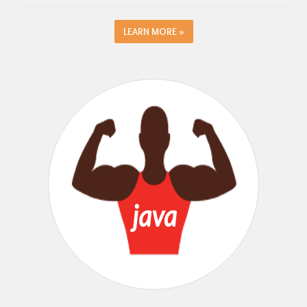
LEARN MORE »