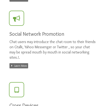
Social Network Promotion
Chat users may introduce the chat room to their friends
on Gtalk, Yahoo Messenger or Twitter , so your chat
may be spread mouth by mouth in social networking
sites.!.
Learn More
Cross Devices