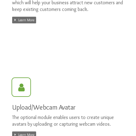
which will help your business attract new customers and
keep existing customers coming back.
Learn More
Upload/Webcam Avatar
The optional module enables users to create unique
avatars by uploading or capturing webcam videos.
Learn More