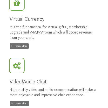
Virtual Currency
It is the fundamental for virtual gifts , membership
upgrade and PPM/PPV room which will boost revenue
from your chat.
Learn More
Video/Audio Chat
High-quality video and audio communication will make a
more enjoyable and impressive chat experience.
Learn More