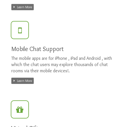
Learn More
Mobile Chat Support
The mobile apps are for iPhone , iPad and Android , with
which the chat users may explore thousands of chat
rooms via their mobile devices!.
Learn More