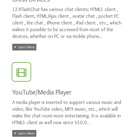
123FlashChat has various chat clients: HTML5 client ,
Flash client, HTML/Ajax client , avatar chat , pocket PC
cilent , lite chat , iPhone client , iPad client , etc., which
makes it possible to be accessed from most of the
devices, whether on PC or via mobile phone..
Learn More
YouTube/Media Player
A media player is inserted to support various music and
video, like YouTube video, MP3 music, etc., which will
make the chat room more entertaining. It is available in
HTML5 client as well now since V10.0. .
Learn More