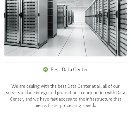
Best Data Center
We are dealing with the best Data Center at all, all of our
servers include integrated protection in conjunction with Data
Center, and we have fast access to the infrastructure that
means faster processing speed..