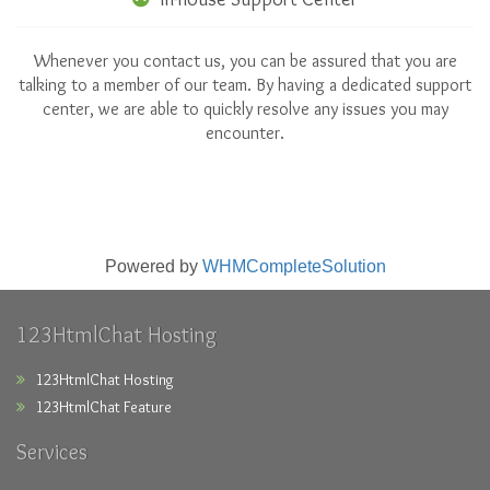
Whenever you contact us, you can be assured that you are
talking to a member of our team. By having a dedicated support
center, we are able to quickly resolve any issues you may
encounter.
Powered by
WHMCompleteSolution
123HtmlChat Hosting
123HtmlChat Hosting
123HtmlChat Feature
Services