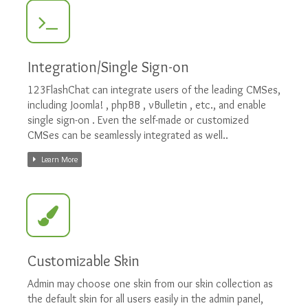
Integration/Single Sign-on
123FlashChat can integrate users of the leading CMSes,
including Joomla! , phpBB , vBulletin , etc., and enable
single sign-on . Even the self-made or customized
CMSes can be seamlessly integrated as well..
Learn More
Customizable Skin
Admin may choose one skin from our skin collection as
the default skin for all users easily in the admin panel,