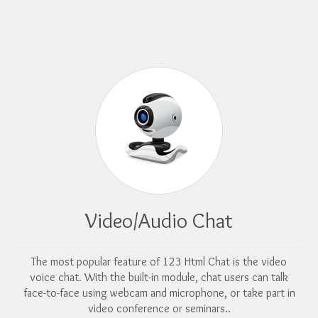
Video/Audio Chat
The most popular feature of 123 Html Chat is the video
voice chat. With the built-in module, chat users can talk
face-to-face using webcam and microphone, or take part in
video conference or seminars..