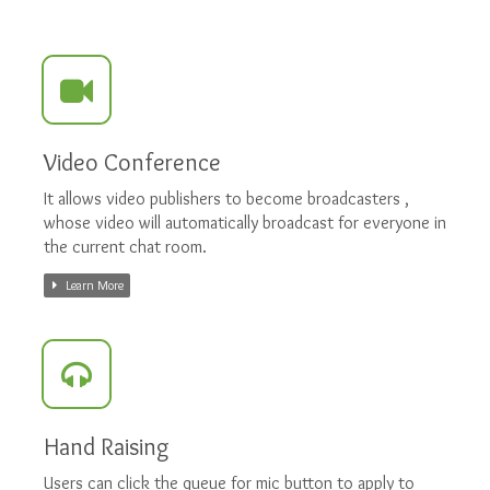
Video Conference
It allows video publishers to become broadcasters ,
whose video will automatically broadcast for everyone in
the current chat room.
Learn More
Hand Raising
Users can click the queue for mic button to apply to