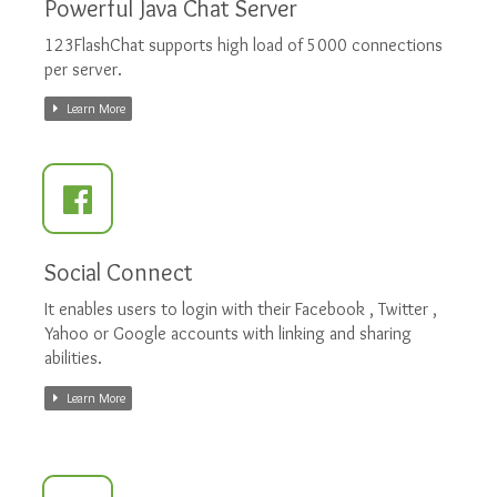
Powerful Java Chat Server
123FlashChat supports high load of 5000 connections
per server.
Learn More
Social Connect
It enables users to login with their Facebook , Twitter ,
Yahoo or Google accounts with linking and sharing
abilities.
Learn More