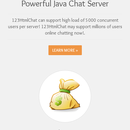
Powerful Java Chat Server
123HtmlChat can support high load of 5000 concurrent
users per server! 123HtmlChat may support millions of users
online chatting now!.
LEARN MORE »