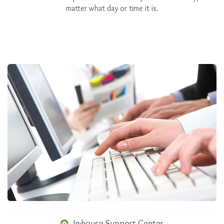
matter what day or time it is.
In-house Support Center