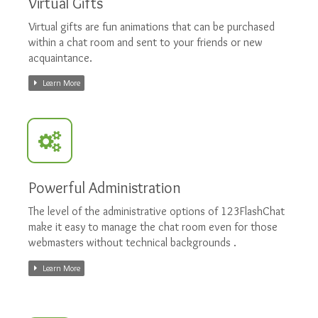
Virtual Gifts
Virtual gifts are fun animations that can be purchased
within a chat room and sent to your friends or new
acquaintance.
Learn More
Powerful Administration
The level of the administrative options of 123FlashChat
make it easy to manage the chat room even for those
webmasters without technical backgrounds .
Learn More