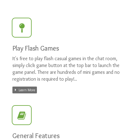
Play Flash Games
It's free to play flash casual games in the chat room,
simply click game button at the top bar to launch the
game panel. There are hundreds of mini games and no
registration is required to play!..
Learn More
General Features