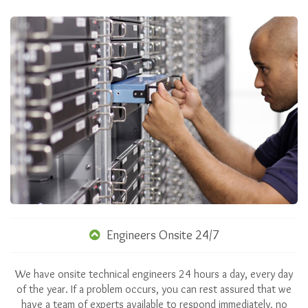
Engineers Onsite 24/7
We have onsite technical engineers 24 hours a day, every day
of the year. If a problem occurs, you can rest assured that we
have a team of experts available to respond immediately, no