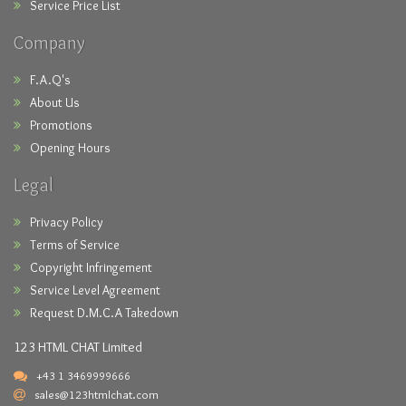
Service Price List
Company
F.A.Q's
About Us
Promotions
Opening Hours
Legal
Privacy Policy
Terms of Service
Copyright Infringement
Service Level Agreement
Request D.M.C.A Takedown
123 HTML CHAT Limited
+43 1 3469999666
sales@123htmlchat.com