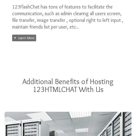
123FlashChat has tons of features to facilitate the
communication, such as admin clearing all users screen,
file transfer, image transfer , optional right to left input ,
maintain friends list per user, etc..
Learn More
Additional Benefits of Hosting
123HTMLCHAT With Us