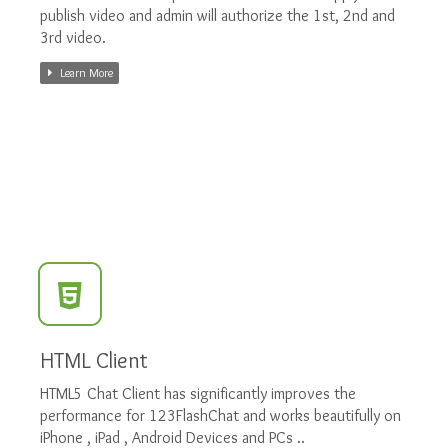
publish video and admin will authorize the 1st, 2nd and
3rd video.
Learn More
HTML Client
HTML5 Chat Client has significantly improves the
performance for 123FlashChat and works beautifully on
iPhone , iPad , Android Devices and PCs ..