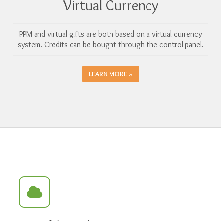
Virtual Currency
PPM and virtual gifts are both based on a virtual currency
system. Credits can be bought through the control panel.
LEARN MORE »