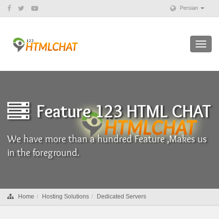
Persian
Toggl
navig
Feature 123 HTML CHAT
We have more than a hundred Feature ,Makes us
in the foreground.
Home
Hosting Solutions
Dedicated Servers