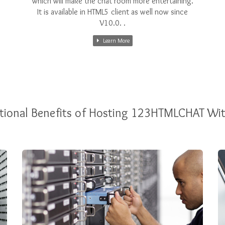
which will make the chat room more entertaining.
It is available in HTML5 client as well now since
V10.0. .
Learn More
tional Benefits of Hosting 123HTMLCHAT Wi