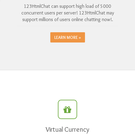
123HtmlChat can support high load of 5000
concurrent users per server! 123HtmlChat may
support millions of users online chatting now!.
LEARN MORE »
Virtual Currency