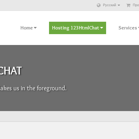
Русский
Про
Home
Hosting 123HtmlChat
Services
 CHAT
kes us in the foreground.