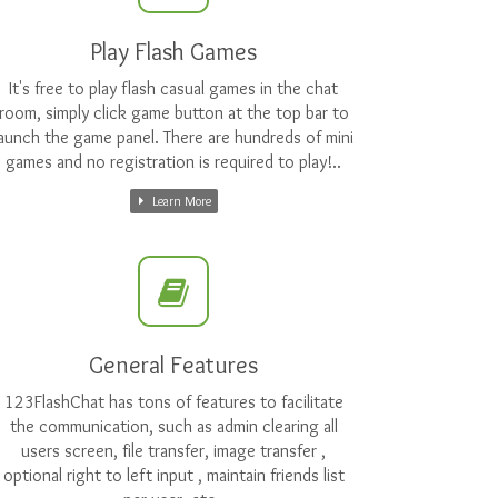
Play Flash Games
It's free to play flash casual games in the chat
room, simply click game button at the top bar to
launch the game panel. There are hundreds of mini
games and no registration is required to play!..
Learn More
General Features
123FlashChat has tons of features to facilitate
the communication, such as admin clearing all
users screen, file transfer, image transfer ,
optional right to left input , maintain friends list