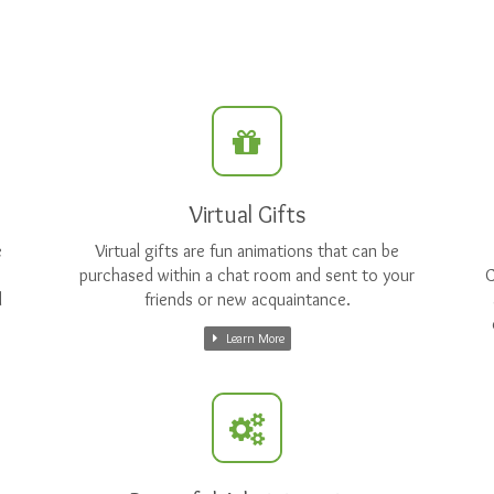
Virtual Gifts
e
Virtual gifts are fun animations that can be
purchased within a chat room and sent to your
C
d
friends or new acquaintance.
Learn More