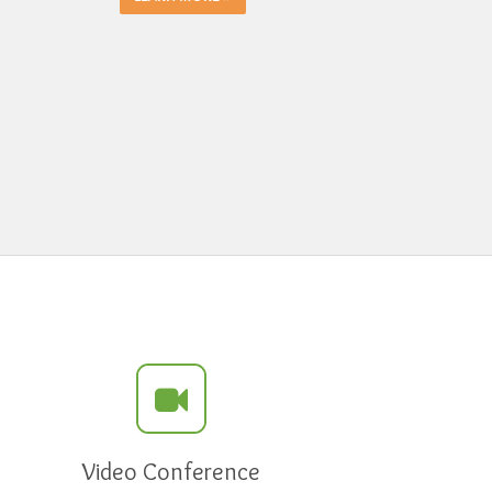
Video Conference