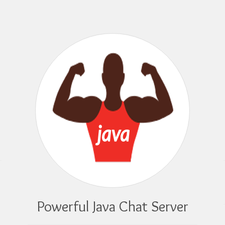
Powerful Java Chat Server