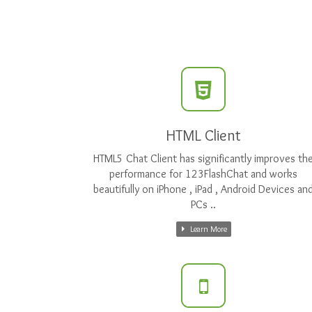
HTML Client
HTML5 Chat Client has significantly improves th
performance for 123FlashChat and works
beautifully on iPhone , iPad , Android Devices an
PCs ..
Learn More