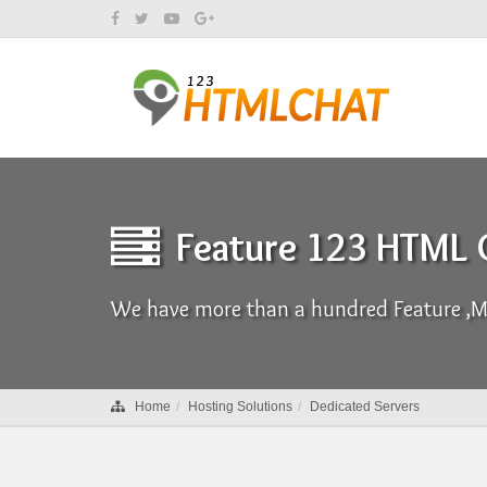
Feature 123 HTML
We have more than a hundred Feature ,Ma
Home
Hosting Solutions
Dedicated Servers