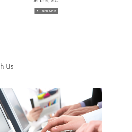
per user, etc..
Learn More
th Us