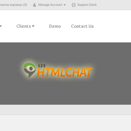
смотр корзины (
0
)
Manage Account
Support Desk
Clients
Demo
Contact Us