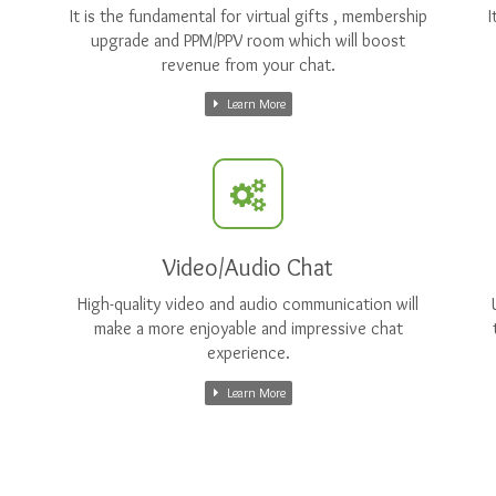
It is the fundamental for virtual gifts , membership
I
upgrade and PPM/PPV room which will boost
revenue from your chat.
Learn More
Video/Audio Chat
High-quality video and audio communication will
make a more enjoyable and impressive chat
experience.
Learn More