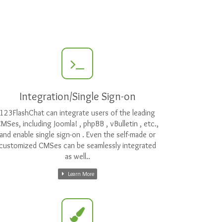
Integration/Single Sign-on
123FlashChat can integrate users of the leading
MSes, including Joomla! , phpBB , vBulletin , etc.,
and enable single sign-on . Even the self-made or
customized CMSes can be seamlessly integrated
as well..
Learn More