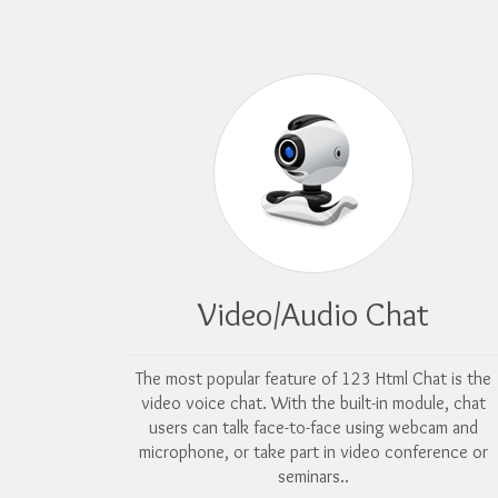
Video/Audio Chat
The most popular feature of 123 Html Chat is the
video voice chat. With the built-in module, chat
users can talk face-to-face using webcam and
microphone, or take part in video conference or
seminars..