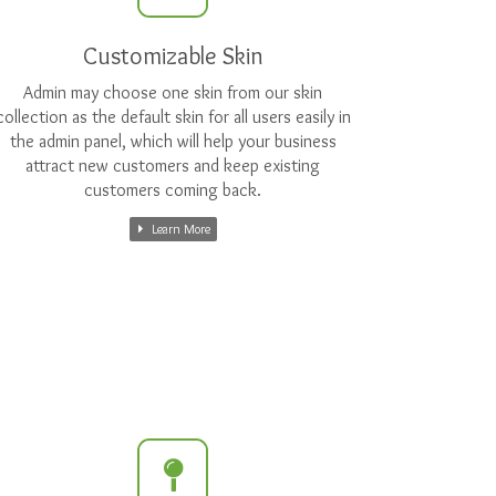
Customizable Skin
Admin may choose one skin from our skin
collection as the default skin for all users easily in
the admin panel, which will help your business
attract new customers and keep existing
customers coming back.
Learn More