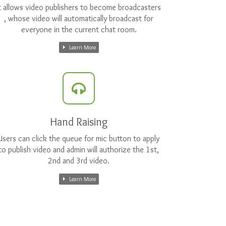
t allows video publishers to become broadcasters
, whose video will automatically broadcast for
everyone in the current chat room.
Learn More
Hand Raising
Users can click the queue for mic button to apply
to publish video and admin will authorize the 1st,
2nd and 3rd video.
Learn More