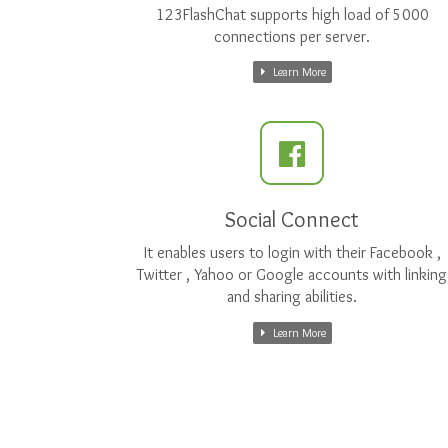
123FlashChat supports high load of 5000
connections per server.
Learn More
Social Connect
It enables users to login with their Facebook ,
Twitter , Yahoo or Google accounts with linking
and sharing abilities.
Learn More