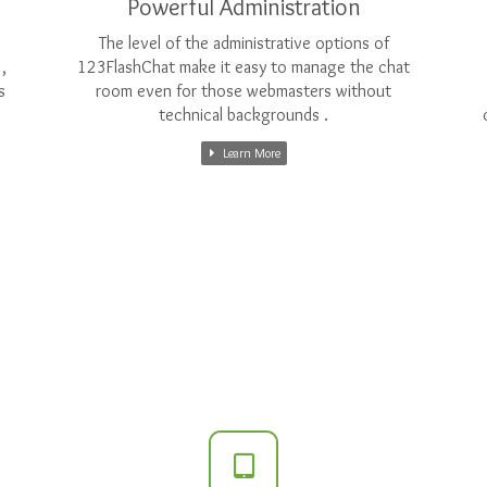
Powerful Administration
The level of the administrative options of
,
123FlashChat make it easy to manage the chat
s
room even for those webmasters without
technical backgrounds .
Learn More