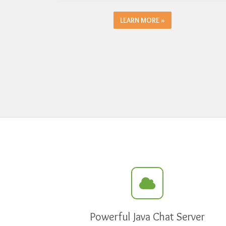
LEARN MORE »
Powerful Java Chat Server