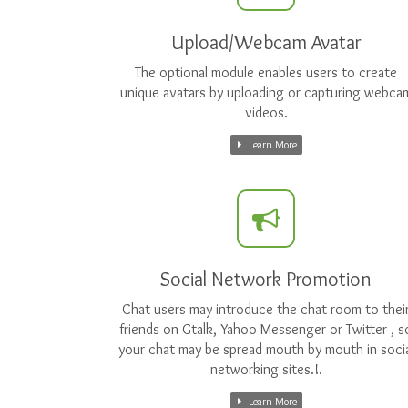
Upload/Webcam Avatar
The optional module enables users to create
unique avatars by uploading or capturing webca
videos.
Learn More
Social Network Promotion
Chat users may introduce the chat room to thei
friends on Gtalk, Yahoo Messenger or Twitter , s
your chat may be spread mouth by mouth in socia
networking sites.!.
Learn More