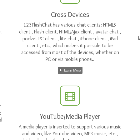
Cross Devices
123FlashChat has various chat clients: HTML5
m
client , Flash client, HTML/Ajax client , avatar chat ,
pocket PC cilent , lite chat , iPhone client , iPad
client , etc., which makes it possible to be
accessed from most of the devices, whether on
PC or via mobile phone..
Learn More
r
o
YouTube/Media Player
l
A media player is inserted to support various music
and video, like YouTube video, MP3 music, etc.,