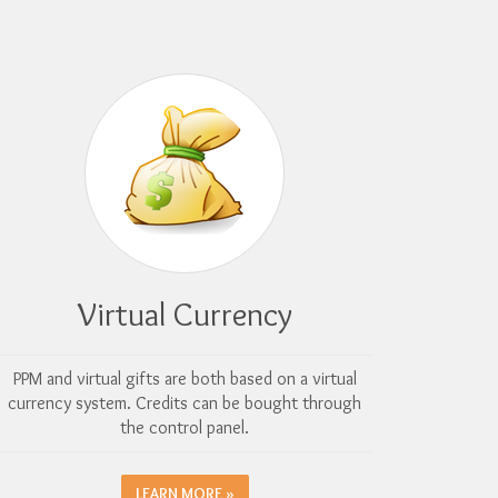
Virtual Currency
PPM and virtual gifts are both based on a virtual
currency system. Credits can be bought through
the control panel.
LEARN MORE »