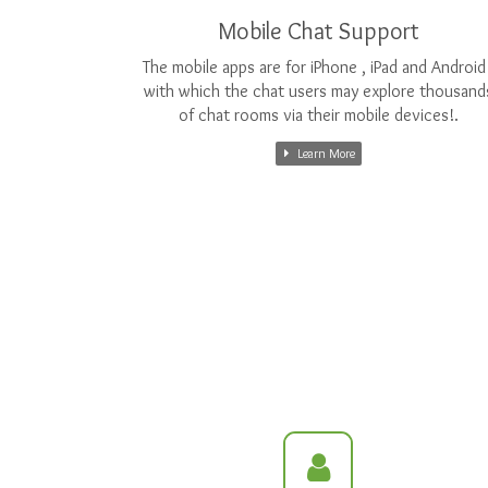
Mobile Chat Support
The mobile apps are for iPhone , iPad and Android 
with which the chat users may explore thousand
of chat rooms via their mobile devices!.
Learn More