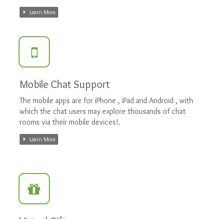
Learn More
Mobile Chat Support
The mobile apps are for iPhone , iPad and Android , with
which the chat users may explore thousands of chat
rooms via their mobile devices!.
Learn More