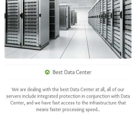
Best Data Center
We are dealing with the best Data Center at all, all of our
servers include integrated protection in conjunction with Data
Center, and we have fast access to the infrastructure that
means faster processing speed..