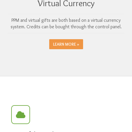
Virtual Currency
PPM and virtual gifts are both based on a virtual currency
system. Credits can be bought through the control panel.
LEARN MORE »