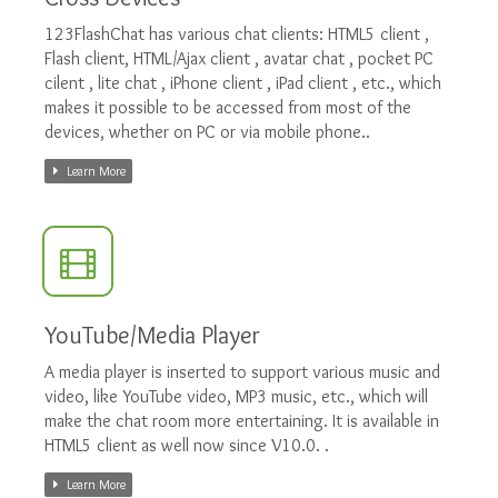
123FlashChat has various chat clients: HTML5 client ,
Flash client, HTML/Ajax client , avatar chat , pocket PC
cilent , lite chat , iPhone client , iPad client , etc., which
makes it possible to be accessed from most of the
devices, whether on PC or via mobile phone..
Learn More
YouTube/Media Player
A media player is inserted to support various music and
video, like YouTube video, MP3 music, etc., which will
make the chat room more entertaining. It is available in
HTML5 client as well now since V10.0. .
Learn More