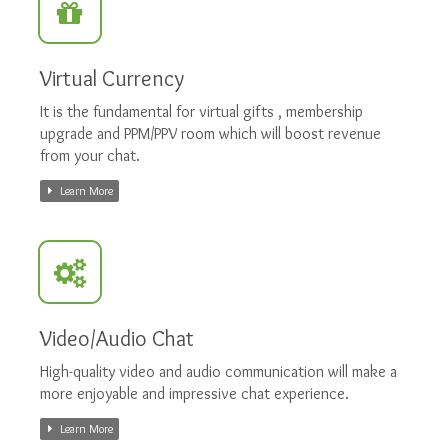
Virtual Currency
It is the fundamental for virtual gifts , membership
upgrade and PPM/PPV room which will boost revenue
from your chat.
Learn More
Video/Audio Chat
High-quality video and audio communication will make a
more enjoyable and impressive chat experience.
Learn More