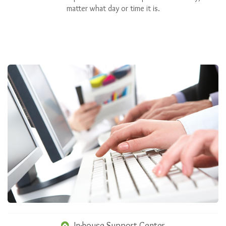
matter what day or time it is.
In-house Support Center