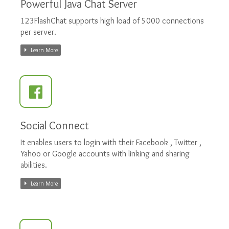
Powerful Java Chat Server
123FlashChat supports high load of 5000 connections
per server.
Learn More
Social Connect
It enables users to login with their Facebook , Twitter ,
Yahoo or Google accounts with linking and sharing
abilities.
Learn More