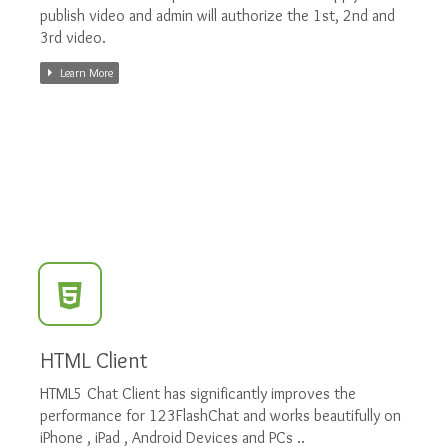
publish video and admin will authorize the 1st, 2nd and
3rd video.
Learn More
HTML Client
HTML5 Chat Client has significantly improves the
performance for 123FlashChat and works beautifully on
iPhone , iPad , Android Devices and PCs ..