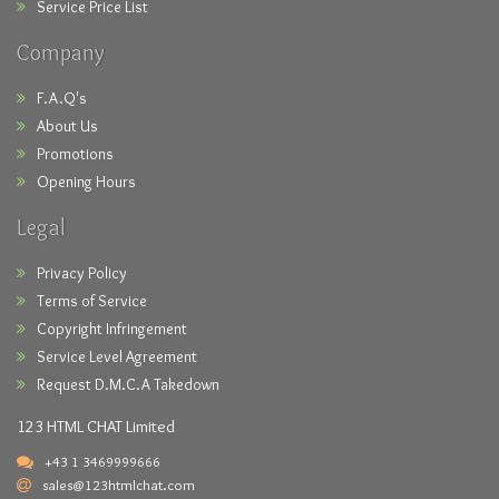
Service Price List
Company
F.A.Q's
About Us
Promotions
Opening Hours
Legal
Privacy Policy
Terms of Service
Copyright Infringement
Service Level Agreement
Request D.M.C.A Takedown
123 HTML CHAT Limited
+43 1 3469999666
sales@123htmlchat.com