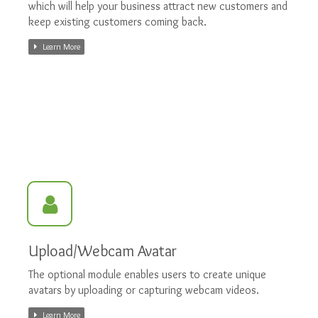
which will help your business attract new customers and
keep existing customers coming back.
Learn More
Upload/Webcam Avatar
The optional module enables users to create unique
avatars by uploading or capturing webcam videos.
Learn More