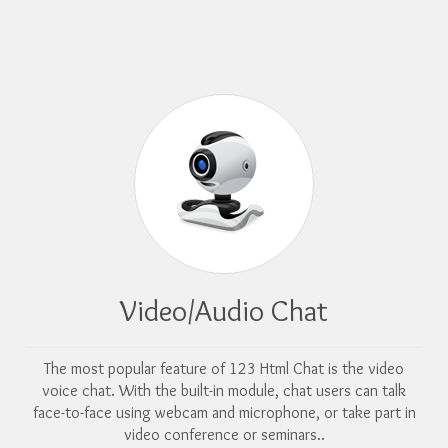
Video/Audio Chat
The most popular feature of 123 Html Chat is the video
voice chat. With the built-in module, chat users can talk
face-to-face using webcam and microphone, or take part in
video conference or seminars..