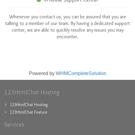
Whenever you contact us, you can be assured that you are
talking to a member of our team. By having a dedicated support
center, we are able to quickly resolve any issues you may
encounter.
Powered by
WHMCompleteSolution
123HtmlChat Hosting
123HtmlChat Hosting
123HtmlChat Feature
Services