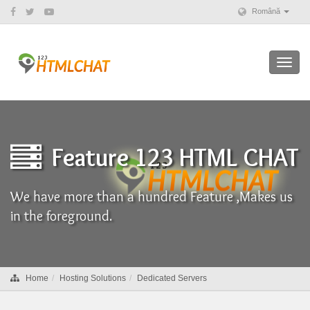
Română
Toggl
navig
Feature 123 HTML CHAT
We have more than a hundred Feature ,Makes us
in the foreground.
Home
Hosting Solutions
Dedicated Servers