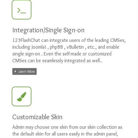
Integration/Single Sign-on
123FlashChat can integrate users of the leading CMSes,
including Joomla! , phpBB , vBulletin , etc., and enable
single sign-on . Even the self-made or customized
CMSes can be seamlessly integrated as well..
Learn More
Customizable Skin
Admin may choose one skin from our skin collection as
the default skin for all users easily in the admin panel,