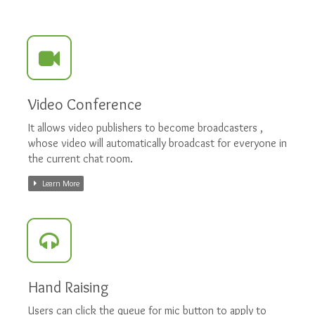
Video Conference
It allows video publishers to become broadcasters ,
whose video will automatically broadcast for everyone in
the current chat room.
Learn More
Hand Raising
Users can click the queue for mic button to apply to