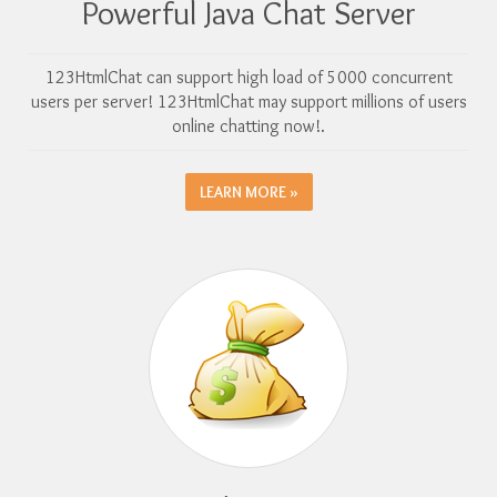
Powerful Java Chat Server
123HtmlChat can support high load of 5000 concurrent
users per server! 123HtmlChat may support millions of users
online chatting now!.
LEARN MORE »