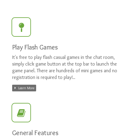
Play Flash Games
It's free to play flash casual games in the chat room,
simply click game button at the top bar to launch the
game panel. There are hundreds of mini games and no
registration is required to play!..
Learn More
General Features