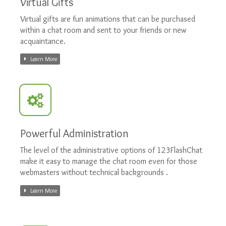
Virtual Gifts
Virtual gifts are fun animations that can be purchased
within a chat room and sent to your friends or new
acquaintance.
Learn More
Powerful Administration
The level of the administrative options of 123FlashChat
make it easy to manage the chat room even for those
webmasters without technical backgrounds .
Learn More