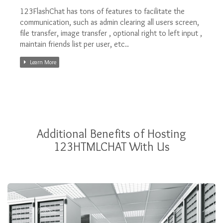
123FlashChat has tons of features to facilitate the
communication, such as admin clearing all users screen,
file transfer, image transfer , optional right to left input ,
maintain friends list per user, etc..
Learn More
Additional Benefits of Hosting
123HTMLCHAT With Us