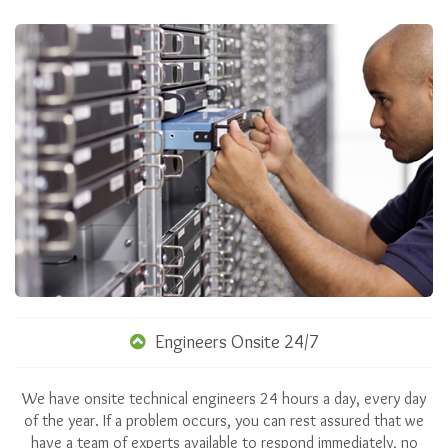
Engineers Onsite 24/7
We have onsite technical engineers 24 hours a day, every day
of the year. If a problem occurs, you can rest assured that we
have a team of experts available to respond immediately, no