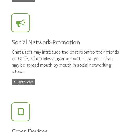
Social Network Promotion
Chat users may introduce the chat room to their friends
on Gtalk, Yahoo Messenger or Twitter , so your chat
may be spread mouth by mouth in social networking
sites.!.
Learn More
Cross Devices