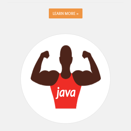
LEARN MORE »