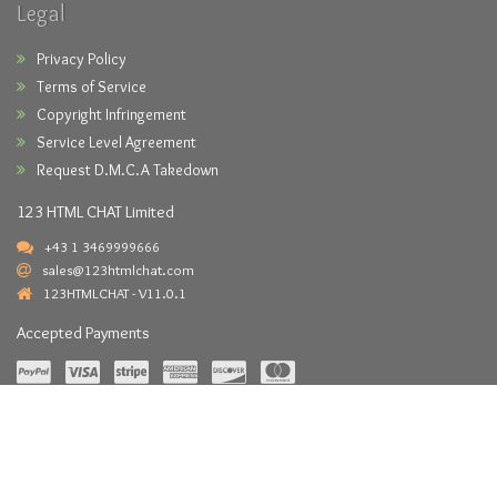
Legal
Privacy Policy
Terms of Service
Copyright Infringement
Service Level Agreement
Request D.M.C.A Takedown
123 HTML CHAT Limited
+43 1 3469999666
sales@123htmlchat.com
123HTMLCHAT - V11.0.1
Accepted Payments
Copyright © 2026 -
123HTMLCHAT.com
- All Rights Reserved.