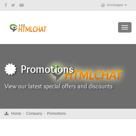
Azerbaijani
Toggl
navig
Promotions
View our latest special offers and discounts
Home
Company
Promotions