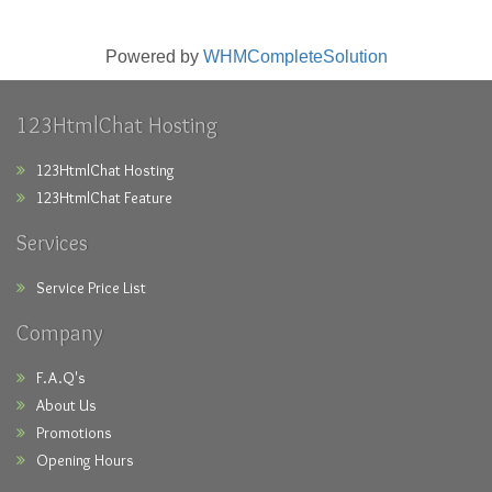
Powered by
WHMCompleteSolution
123HtmlChat Hosting
123HtmlChat Hosting
123HtmlChat Feature
Services
Service Price List
Company
F.A.Q's
About Us
Promotions
Opening Hours