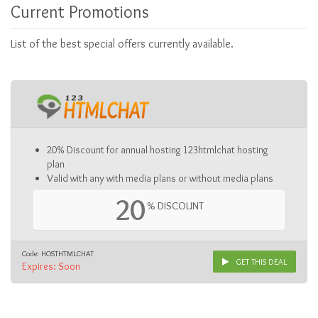
Current Promotions
List of the best special offers currently available.
20% Discount for annual hosting 123htmlchat hosting
plan
Valid with any with media plans or without media plans
20
% DISCOUNT
Code: HOSTHTMLCHAT
GET THIS DEAL
Expires: Soon