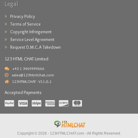
Legal
Privacy Policy
Terms of Service
Copyright Infringement
Service Level Agreement
Request D.M.C.A Takedown
123 HTML CHAT Limited
+43 1 3469999666
sales@123htmlchat.com
123HTMLCHAT - V11.0.1
Accepted Payments
Copyright © 2026 -
123HTMLCHAT.com
- All Rights Reserved.