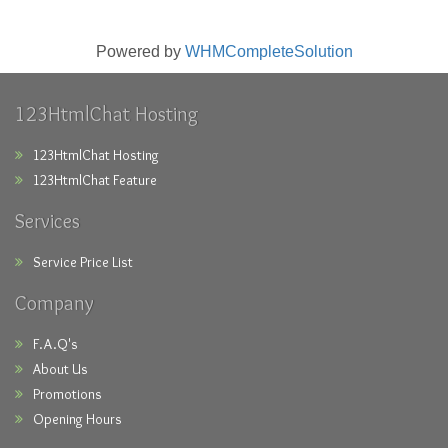
Powered by
WHMCompleteSolution
123HtmlChat Hosting
123HtmlChat Hosting
123HtmlChat Feature
Services
Service Price List
Company
F.A.Q's
About Us
Promotions
Opening Hours