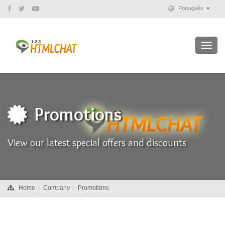
Português
Toggl
navig
Promotions
View our latest special offers and discounts
Home
Company
Promotions