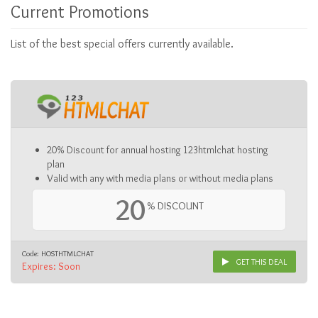
Current Promotions
List of the best special offers currently available.
20% Discount for annual hosting 123htmlchat hosting
plan
Valid with any with media plans or without media plans
20
% DISCOUNT
Code: HOSTHTMLCHAT
GET THIS DEAL
Expires: Soon