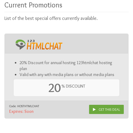
Current Promotions
List of the best special offers currently available.
20% Discount for annual hosting 123htmlchat hosting
plan
Valid with any with media plans or without media plans
20
% DISCOUNT
Code: HOSTHTMLCHAT
GET THIS DEAL
Expires: Soon