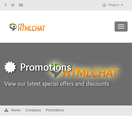
Magyar
Toggl
navig
Promotions
View our latest special offers and discounts
Home
Company
Promotions