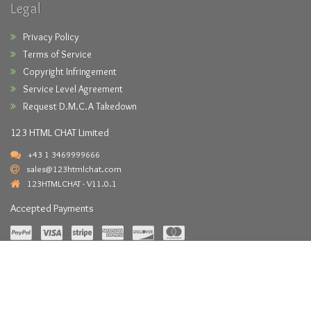
Legal
Privacy Policy
Terms of Service
Copyright Infringement
Service Level Agreement
Request D.M.C.A Takedown
123 HTML CHAT Limited
+43 1 3469999666
sales@123htmlchat.com
123HTMLCHAT - V11.0.1
Accepted Payments
Copyright © 2026 -
123HTMLCHAT.com
- All Rights Reserved.