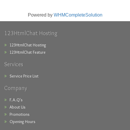
Powered by
WHMCompleteSolution
123HtmlChat Hosting
123HtmlChat Hosting
123HtmlChat Feature
Services
Service Price List
Company
F.A.Q's
About Us
Promotions
Opening Hours